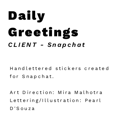
Daily 
Greetings
CLIENT - Snapchat
Handlettered stickers created 
for Snapchat.
Art Direction: Mira Malhotra
Lettering/Illustration: Pearl 
D'Souza