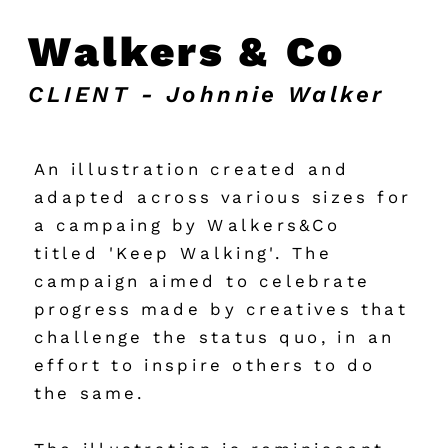
Walkers & Co
CLIENT - Johnnie Walker
An illustration created and 
adapted across various sizes for 
a campaing by Walkers&Co 
titled 'Keep Walking'. The 
campaign aimed to celebrate 
progress made by creatives that 
challenge the status quo, in an 
effort to inspire others to do 
the same.