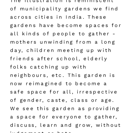
The illustration is reminiscent 
of municipality gardens we find 
across cities in India. These 
gardens have become spaces for 
all kinds of people to gather - 
mothers unwinding from a long 
day, children meeting up with 
friends after school, elderly 
folks catching up with 
neighbours, etc. This garden is 
now reimagined to become a 
safe space for all, irrespective 
of gender, caste, class or age. 
We see this garden as providing 
a space for everyone to gather, 
discuss, learn and grow, without 